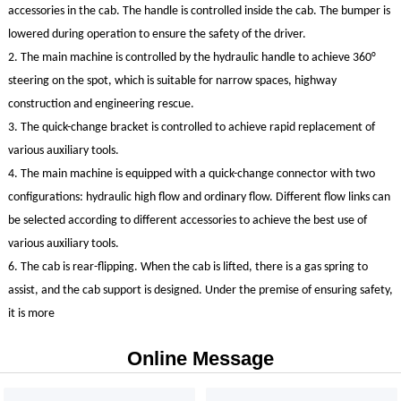
accessories in the cab. The handle is controlled inside the cab. The bumper is
lowered during operation to ensure the safety of the driver.
2. The main machine is controlled by the hydraulic handle to achieve 360°
steering on the spot, which is suitable for narrow spaces, highway
construction and engineering rescue.
3. The quick-change bracket is controlled to achieve rapid replacement of
various auxiliary tools.
4. The main machine is equipped with a quick-change connector with two
configurations: hydraulic high flow and ordinary flow. Different flow links can
be selected according to different accessories to achieve the best use of
various auxiliary tools.
6. The cab is rear-flipping. When the cab is lifted, there is a gas spring to
assist, and the cab support is designed. Under the premise of ensuring safety,
HQ360
it is more
Online Message