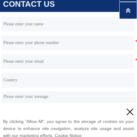
CONTACT US

HQS45 skid steer loader 45kw Engine wheel type

By clicking "Allow All", you agree to the storage of cookies on your
Submit
device to enhance site navigation, analyze site usage and assist
with our marketing efforts. Cookie Notice