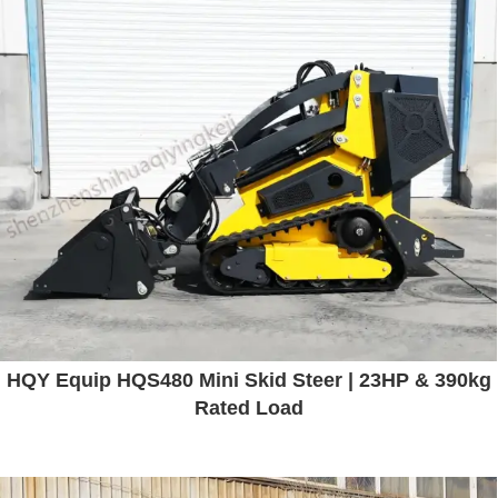
HQY Equip HQS480 Mini Skid Steer | 23HP & 390kg
Rated Load