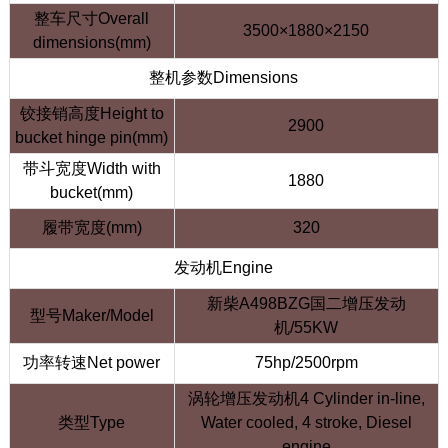
整车尺寸Overall
3500×1880×2150
dimensions(mm)
整机参数Dimensions
铰接销高度Height to
2900
bucket hinge pin(mm)
带斗宽度Width with
1880
bucket(mm)
履带宽度(mm)
320
发动机Engine
新柴A498BZG国二增压发动
型号Maker/Model
机/55KW
功率转速Net power
75hp/2500rpm
涡轮增压发动机4 Cylinder in-line,
类型Type
Water cooled, 4 stroke, Diesel
engine