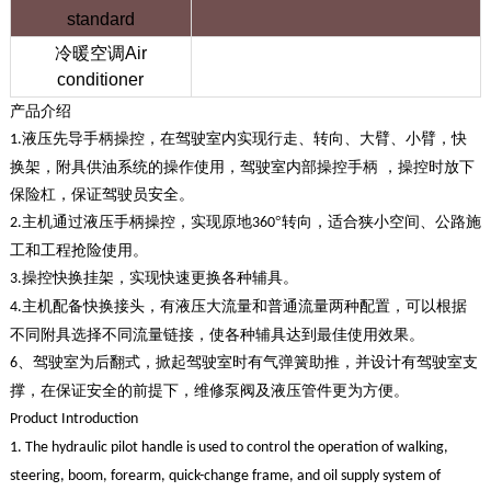
standard
冷暖空调Air
conditioner
产品介绍
液压先导手柄操控，在驾驶室内实现行走、转向、大臂、小臂，快
1.
换架，附具供油系统的操作使用，驾驶室内部操控手柄 ，操控时放下
保险杠，保证驾驶员安全。
主机通过液压手柄操控，实现原地
°转向，适合狭小空间、公路施
2.
360
工和工程抢险使用。
操控快换挂架，实现快速更换各种辅具。
3.
主机配备快换接头，有液压大流量和普通流量两种配置，可以根据
4.
不同附具选择不同流量链接，使各种辅具达到最佳使用效果。
、驾驶室为后翻式，掀起驾驶室时有气弹簧助推，并设计有驾驶室支
6
撑，在保证安全的前提下，维修泵阀及液压管件更为方便。
The only large sliding track loader in China
Product Introduction
1. The hydraulic pilot handle is used to control the operation of walking,
steering, boom, forearm, quick-change frame, and oil supply system of