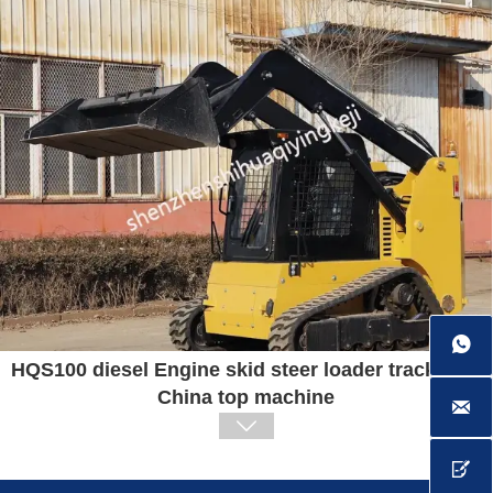

HQS100 diesel Engine skid steer loader track type
China top machine


