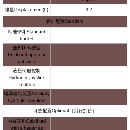
排量Displacement(L)
3.2
标准配置Standard
标准铲斗Standard
bucket
全封闭驾驶室
Enclosed operator
cab with
液压伺服控制
Hydraulic joystick
controls
辅具输出装置Auxiliary
hydraulic couplers
可选配置Optional（另行加价）
内置暖风Cab fitted
with a heater as