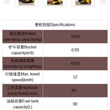
整机性能Specifications
额定载荷Rated
1100
operating capacity(kg)
铲斗容量Bucket
0.55
capacity(m3)
机器操纵质量
4100
Operationg weight(kg)
行驶速度Max. travel
12
speed(km/h)
工作流量Hydraulic
80
pump flow(L/min)
油箱容量Fuel tank
90
capacity(L)