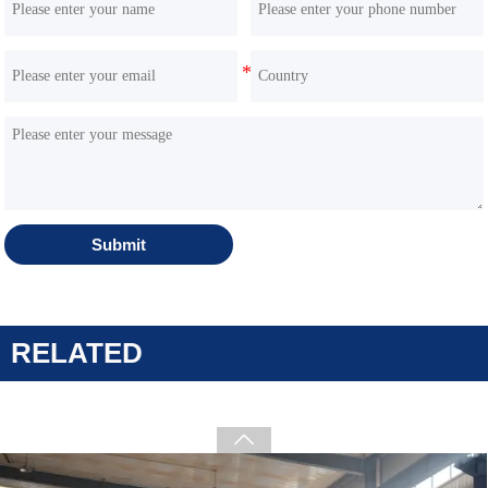
Submit
HQS 1000T skid steer loader Kubota D1105 Engine
RELATED
big horsepower machine Complementary
equipment for the BobCat brand
