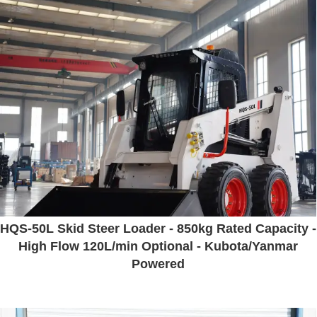
HQS-50L Skid Steer Loader - 850kg Rated Capacity -
High Flow 120L/min Optional - Kubota/Yanmar
Powered