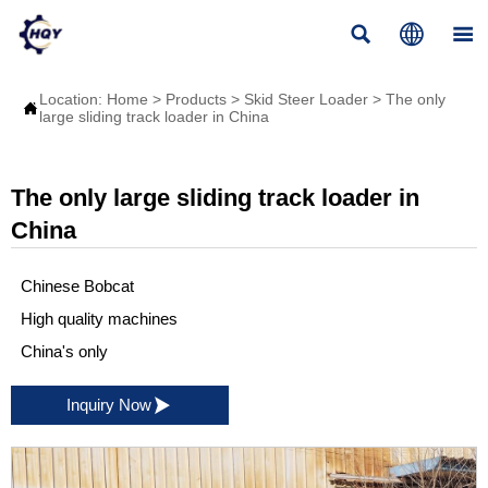



Location:
Home
>
Products
>
Skid Steer Loader
>
The only

large sliding track loader in China
The only large sliding track loader in
China
Chinese Bobcat
High quality machines
China's only

Inquiry Now