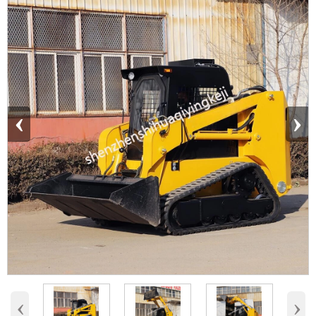
‹
›
‹
›