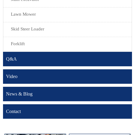
Lawn Mower
Skid Steer Loader
Forklift
Q&A
Video
News & Blog
Contact