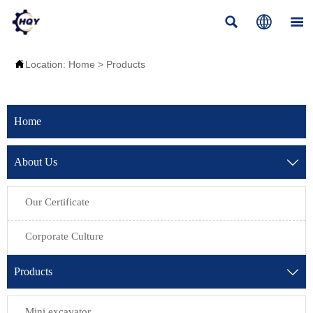




Location:
Home
>
Products
Home
About Us

Our Certificate
Corporate Culture
Products

Mini excavator