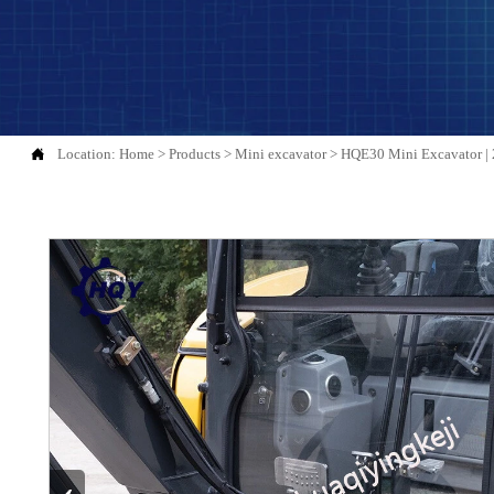

Location:
Home
>
Products
>
Mini excavator
>
HQE30 Mini Excavator | 