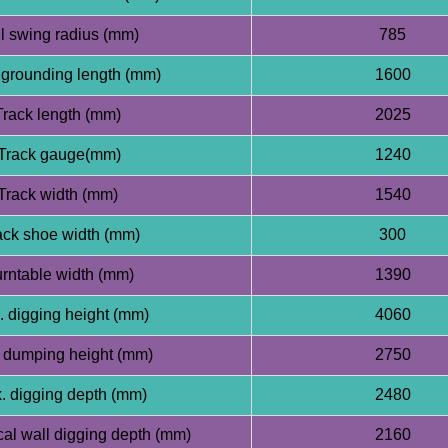
l swing radius (mm)
785
grounding length (mm)
1600
Track length (mm)
2025
Track gauge(mm)
1240
Track width (mm)
1540
ck shoe width (mm)
300
rntable width (mm)
1390
 digging height (mm)
4060
 dumping height (mm)
2750
 digging depth (mm)
2480
cal wall digging depth (mm)
2160