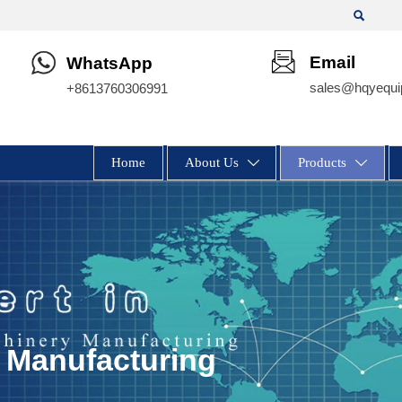

Email
WhatsApp
sales@hqyequi
+8613760306991
Home
About Us
Products


 Manufacturing