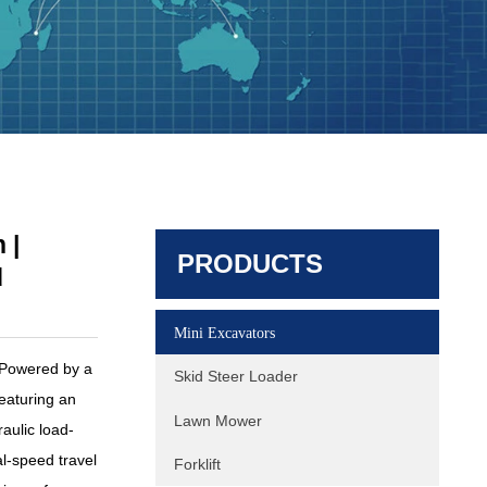
HQE30 Mini Excavator | 2.9 Ton |
Yanmar 3TNV80F | Hengli Load
 |
PRODUCTS
Sensing System
d
Mini Excavators
 Powered by a
Skid Steer Loader
aturing an
Lawn Mower
aulic load-
l-speed travel
Forklift