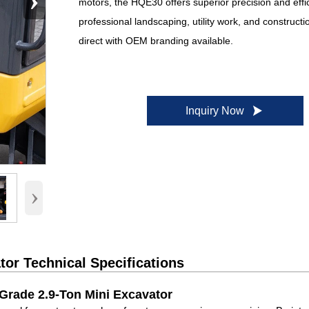
›
motors, the HQE30 offers superior precision and effi
professional landscaping, utility work, and constructi
direct with OEM branding available.

Inquiry Now
›
or Technical Specifications
Grade 2.9-Ton Mini Excavator