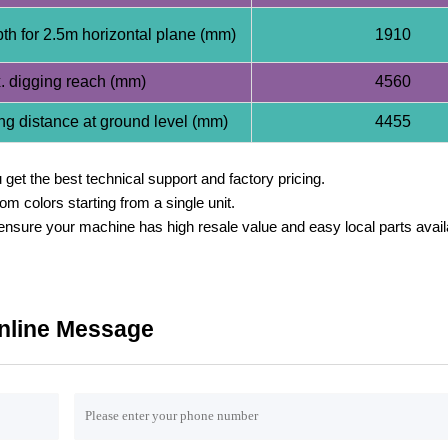
th for 2.5m horizontal plane (mm)
1910
 digging reach (mm)
4560
g distance at ground level (mm)
4455
get the best technical support and factory pricing.
 colors starting from a single unit.
sure your machine has high resale value and easy local parts availab
nline Message