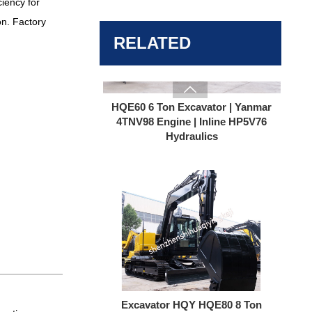
ciency for
on. Factory
HQE60 6 Ton Excavator | Yanmar
4TNV98 Engine | Inline HP5V76
RELATED
Hydraulics

Excavator HQY HQE80 8 Ton
Excavator | Yanmar Turbo Engine |
165L/min High Flow