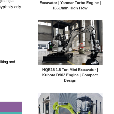
rating a
ypically only
HQE15 1.5 Ton Mini Excavator |
Kubota D902 Engine | Compact
Design
fting and
HQE18-Top 1.8T Compact Excavator