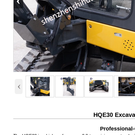
‹
‹
HQE30 Excavat
Professional-