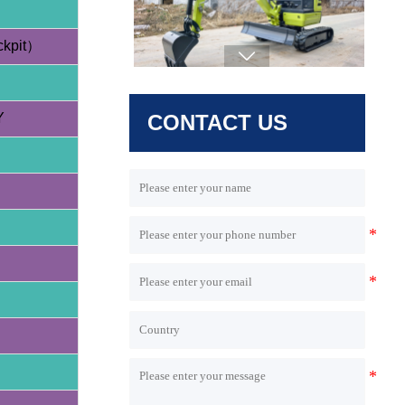
- 64L/min High Flow - Taifeng Load
Sensing System
ckpit）

Y
CONTACT US
HQE35 3.5 Ton Excavator (Yanmar /
Hengli Pump)