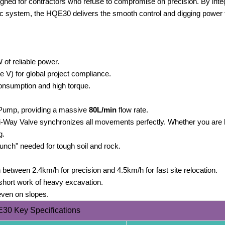
ned for contractors who refuse to compromise on precision. By integ
 system, the HQE30 delivers the smooth control and digging power t
 of reliable power.
e V) for global project compliance.
consumption and high torque.
 Pump, providing a massive
80L/min
flow rate.
-Way Valve synchronizes all movements perfectly. Whether you are li
g.
unch" needed for tough soil and rock.
 between 2.4km/h for precision and 4.5km/h for fast site relocation.
short work of heavy excavation.
even on slopes.
30 Key Specifications