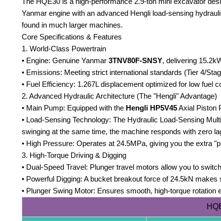
The HQE30 is a high-performance 2.9-ton mini excavator desig
Yanmar engine with an advanced Hengli load-sensing hydraulic
found in much larger machines.
Core Specifications & Features
1. World-Class Powertrain
• Engine: Genuine Yanmar
3TNV80F-SNSY
, delivering 15.2kW
• Emissions: Meeting strict international standards (Tier 4/Stag
• Fuel Efficiency: 1.267L displacement optimized for low fuel 
2. Advanced Hydraulic Architecture (The "Hengli" Advantage)
• Main Pump: Equipped with the
Hengli HP5V45
Axial Piston
• Load-Sensing Technology: The Hydraulic Load-Sensing Multi
swinging at the same time, the machine responds with zero la
• High Pressure: Operates at 24.5MPa, giving you the extra "p
3. High-Torque Driving & Digging
• Dual-Speed Travel: Plunger travel motors allow you to switch
• Powerful Digging: A bucket breakout force of 24.5kN makes 
• Plunger Swing Motor: Ensures smooth, high-torque rotation 
HQE