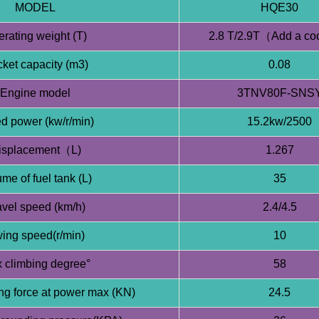
MODEL
HQE30
rating weight (T)
2.8 T/2.9T（Add a co
ket capacity (m3)
0.08
Engine model
3TNV80F-SNS
d power (kw/r/min)
15.2kw/2500
isplacement（L)
1.267
me of fuel tank (L)
35
avel speed (km/h)
2.4/4.5
ing speed(r/min)
10
 climbing degree°
58
ng force at power max (KN)
24.5