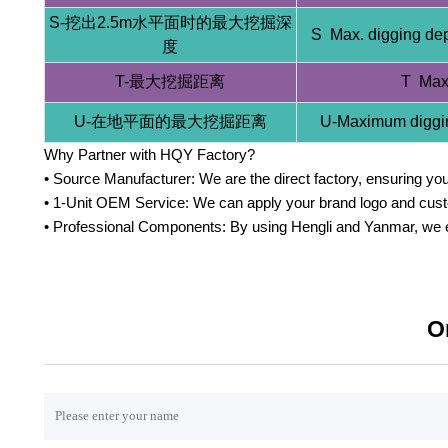
S-挖出2.5m水平面时的最大挖掘深
S Max. digging dep
度
T-最大挖掘距离
T Max.
U-在地平面的最大挖掘距离
U-Maximum diggin
Why Partner with HQY Factory?
• Source Manufacturer: We are the direct factory, ensuring you 
• 1-Unit OEM Service: We can apply your brand logo and custom
• Professional Components: By using Hengli and Yanmar, we en
O