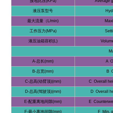
接地比压(KPa)
Average g
液压泵型号
Hyd
最大流量（L/min)
Maxi
工作压力(MPa)
Sett
液压油箱容积(L)
Volume
Ma
A-总长(mm)
A O
B-总宽(mm)
B O
C-总高(动臂顶)(mm)
C Overall he
D-总高(驾驶顶)(mm)
D Overall h
E-配重离地间隙(mm)
E Counterwei
F-最小离地间隙(mm)
F Min. 