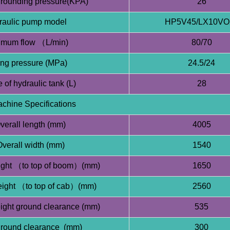
rounding pressure(KPA)
26
raulic pump model
HP5V45/LX10VO
mum flow （L/min)
80/70
ing pressure (MPa)
24.5/24
 of hydraulic tank (L)
28
chine Specifications
verall length (mm)
4005
verall width (mm)
1540
ight （to top of boom）(mm)
1650
eight （to top of cab）(mm)
2560
ght ground clearance (mm)
535
ground clearance (mm)
300