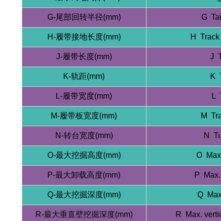
G-尾部回转半径(mm)
G Tai
H-履带接地长度(mm)
H Track 
J-履带长度(mm)
J 
K-轨距(mm)
K 
L-履带宽度(mm)
L 
M-履带板宽度(mm)
M Tra
N-转台宽度(mm)
N Tu
O-最大挖掘高度(mm)
O Max.
P-最大卸载高度(mm)
P Max.
Q-最大挖掘深度(mm)
Q Max.
R-最大垂直壁挖掘深度(mm)
R Max. verti