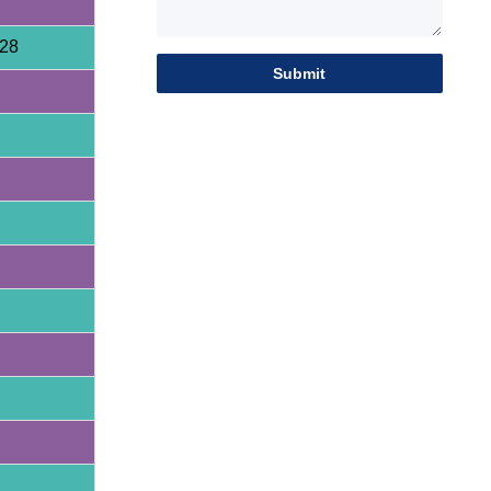
28
Submit
HQY HQE25 2.5 Ton Mini Excavator
| Yanmar 3TNV80F | Load Sensing
HQE30 Mini Excavator | 2.9 Ton |
Yanmar 3TNV80F | Hengli Load
Sensing System