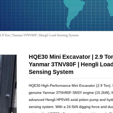
2.9 Ton | Yanmar 3TNV80F | Hengli Load Sensing System
HQE30 Mini Excavator | 2.9 Ton
Yanmar 3TNV80F | Hengli Loa
Sensing System
HQE30 High-Performance Mini Excavator (2.9 Ton).
genuine Yanmar 3TNV80F-SNSY engine (15.2kW), fe
advanced Hengli HP5V45 axial piston pump and hydr
sensing system. With a 24.5kN digging force and dua