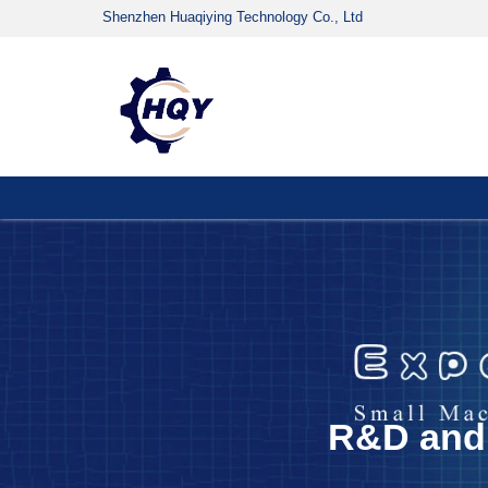
Shenzhen Huaqiying Technology Co., Ltd
R&D and