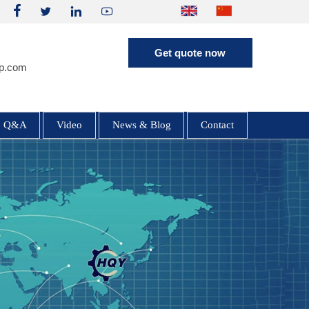




Get quote now
p.com
HQE35 3.5 Ton Excavator (Yanmar /
Hengli Pump)
Q&A
Video
News & Blog
Contact
HQY HQE25 2.5 Ton Mini Excavator
| Yanmar 3TNV80F | Load Sensing