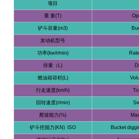
项目
重 量(T)
Ope
铲斗容量(m3)
Buc
发动机型号
功率(kw/r/min)
Rate
排量（L)
D
燃油箱容积(L)
Volu
行走速度(km/h)
Tr
回转速度(r/min)
Sw
爬坡能力(%)
Max
铲斗挖掘力(KN) ISO
Bucket diggi