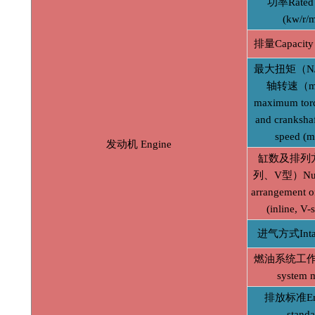
功率Rated 
(kw/r/m
排量Capacity 
最大扭矩（N
轴转速（mi
maximum tor
and crankshaf
speed (m
发动机 Engine
缸数及排列
列、V型）Num
arrangement of
(inline, V-
进气方式Inta
燃油系统工作方
system 
排放标准Emi
standa