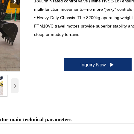
›
180L/min rated control valve (Inline HVSE-18) ensu
multi-function movements—no more "jerky" controls 
• Heavy-Duty Chassis: The 8200kg operating weight
FTM10VC travel motors provide superior stability and
steep or muddy terrains.

Inquiry Now
›
tor main technical parameters