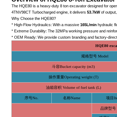
The HQE80 is a heavy-duty 8 ton excavator designed for ope
4TNV98CT Turbocharged engine, it delivers
53.7kW
of output,
Why Choose the HQE80?
* High-Flow Hydraulics: With a massive
165L/min
hydraulic f
* Extreme Durability: The 32MPa working pressure and reinforc
* OEM Ready: We provide custom branding and factory-direct 
HQE80 excav
规格型号 Model
斗容Bucket capacity (m3)
操作重量Operating weight (T)
油箱容积 Volume of fuel tank (L)
序号No.
名称Name
项目It
品牌型号 B