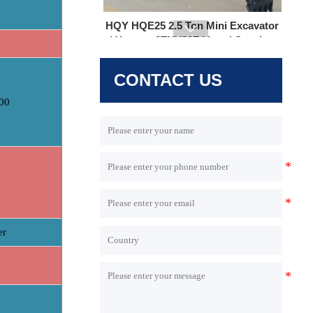

CONTACT US
00
HQE30 Mini Excavator | 2.9 Ton |
Yanmar 3TNV80F | Hengli Load
Sensing System
r