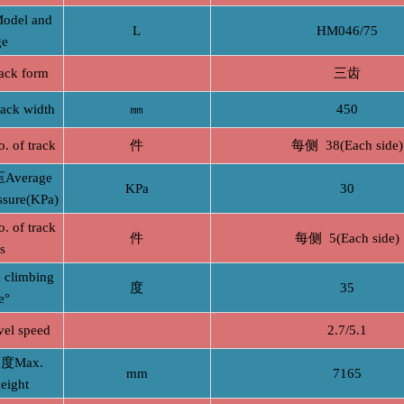
el and
L
HM046/75
ge
ck form
三齿
k width
㎜
450
f track
件
每侧 38(Each side)
verage
KPa
30
ssure(KPa)
f track
件
每侧 5(Each side)
rs
limbing
度
35
e°
l speed
2.7/5.1
Max.
mm
7165
eight