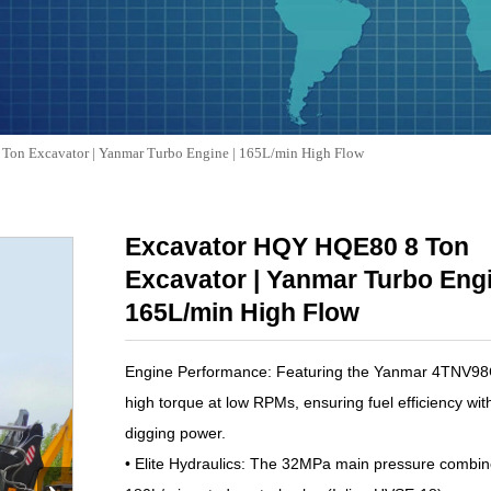
Ton Excavator | Yanmar Turbo Engine | 165L/min High Flow
Excavator HQY HQE80 8 Ton
Excavator | Yanmar Turbo Engi
165L/min High Flow
Engine Performance: Featuring the Yanmar 4TNV98CT
high torque at low RPMs, ensuring fuel efficiency with
digging power.
• Elite Hydraulics: The 32MPa main pressure combin