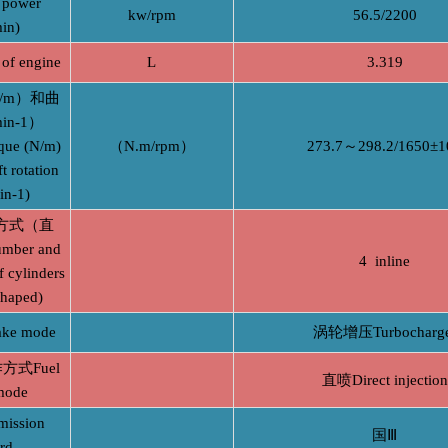
power
kw/rpm
56.5/2200
in)
of engine
L
3.319
/m）和曲
n-1）
que (N/m)
（N.m/rpm）
273.7～298.2/1650±1
t rotation
in-1)
方式（直
ber and
4 inline
 cylinders
shaped)
ke mode
涡轮增压Turbocharge
式Fuel
直喷Direct injection
mode
ssion
国Ⅲ
rd