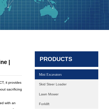
Excavator HQY HQE80 8 Ton
Excavator | Yanmar Turbo Engine |
PRODUCTS
165L/min High Flow
ne |
Mini Excavators
, it provides
Skid Steer Loader
out sacrificing
Lawn Mower
ed with an
Forklift