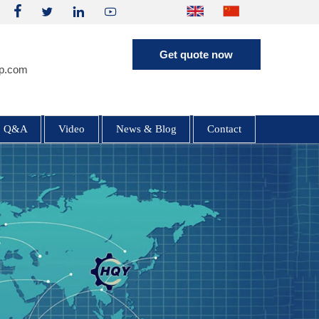




HQE30 Mini Excavator | 2.9 Ton |
Get quote now
Yanmar 3TNV80F | Hengli Load
p.com
Sensing System
Q&A
Video
News & Blog
Contact
HQE60 6 Ton Excavator | Yanmar
4TNV98 Engine | Inline HP5V76
Hydraulics