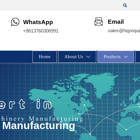

Email
WhatsApp
sales@hqyequi
+8613760306991
Home
About Us
Products


 Manufacturing