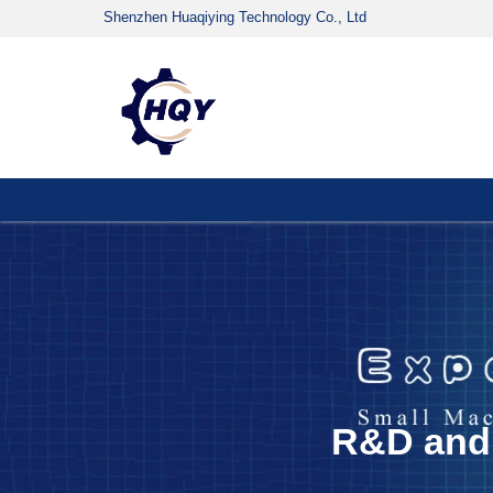
Shenzhen Huaqiying Technology Co., Ltd
R&D and