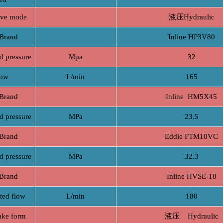
e mode
液压Hydraulic
rand
Inline HP3V80
pressure
Mpa
32
ow
L/min
165
rand
Inline HM5X45
pressure
MPa
23.5
rand
Eddie FTM10VC
pressure
MPa
32.3
rand
Inline HVSE-18
d flow
L/min
180
e form
液压 Hydraulic