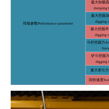
最大卸载高度
dumping 
最大挖掘深度
digging 
性能参数Performance parameter
最大挖掘半径
digging r
斗杆挖掘力Arm 
forc
铲斗挖掘力B
digging 
最大牵引力Tr
回转速度Swin