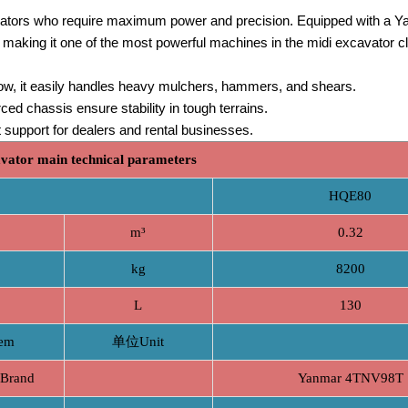
rators who require maximum power and precision. Equipped with a 
 making it one of the most powerful machines in the midi excavator c
low, it easily handles heavy mulchers, hammers, and shears.
ed chassis ensure stability in tough terrains.
support for dealers and rental businesses.
ator main technical parameters
HQE80
m³
0.32
kg
8200
L
130
em
单位Unit
rand
Yanmar 4TNV98T