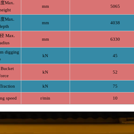
Max.
mm
5065
height
Max.
mm
4038
depth
 Max.
mm
6330
adius
digging
kN
45
e
ucket
kN
52
force
action
kN
75
g speed
r/min
10