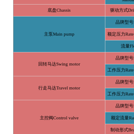
底盘Chassis
驱动方式Driv
品牌型号B
主泵Main pump
额定压力Rated 
流量Fl
品牌型号B
回转马达Swing motor
工作压力Rated 
品牌型号B
行走马达Travel motor
工作压力Rated 
品牌型号B
主控阀Control valve
额定流量Rate
制动形式Brak