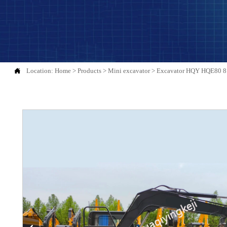

Location:
Home
>
Products
>
Mini excavator
>
Excavator HQY HQE80 8 