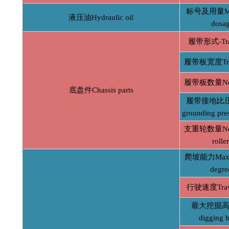
标号及用量Mod
液压油Hydraulic oil
dosa
履带形式-Tra
履带板宽度Trac
履带板数量No. o
底盘件Chassis parts
履带接地比压A
grounding pre
支重轮数量No. o
rolle
爬坡能力Max c
degre
行驶速度Trave
最大挖掘高度
digging h