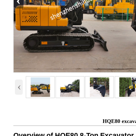
‹
‹
HQE80 excava
Overview of HQE80 8-Ton Excavator