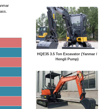
Yanmar
lass.
HQE35 3.5 Ton Excavator (Yanmar /
Hengli Pump)
HQY HQE25 2.5 Ton Mini Excavator
| Yanmar 3TNV80F | Load Sensing