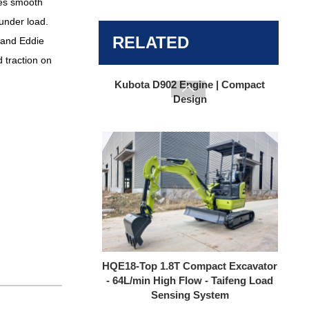
res smooth
under load.
HQE15 1.5 Ton Mini Excavator |
Kubota D902 Engine | Compact
RELATED
 and Eddie
Design
 traction on

HQE18-Top 1.8T Compact Excavator
- 64L/min High Flow - Taifeng Load
Sensing System