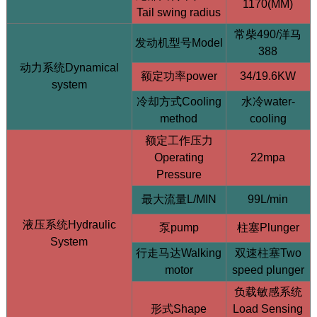
1170(MM)
Tail swing radius
常柴490/洋马
发动机型号Model
388
动力系统Dynamical
额定功率power
34/19.6KW
system
冷却方式Cooling
水冷water-
HQY HQE25 2.5 Ton Mini Excavator | Yanmar
method
cooling
3TNV80F | Load Sensing
额定工作压力
Operating
22mpa
Pressure
最大流量L/MIN
99L/min
液压系统Hydraulic
泵pump
柱塞Plunger
System
行走马达Walking
双速柱塞Two
motor
speed plunger
负载敏感系统
形式Shape
Load Sensing