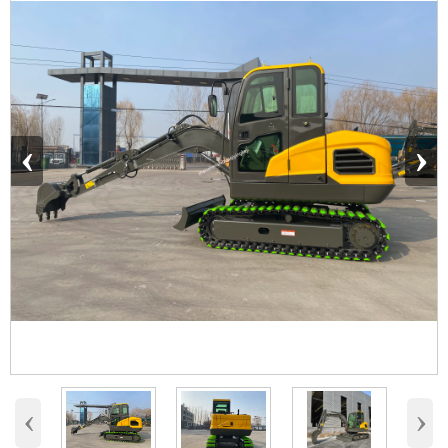
‹
›
‹
›