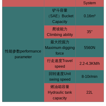
System
铲斗容量
（SAE）Bucket
0.16m³
Capacity
爬坡能力
35°
HQE30 Mini Excavator | 2.9 Ton | Yanmar 3TNV80F |
Climbing ability
Hengli Load Sensing System
最大挖掘力
Maximum digging
5560N
性能参数performance
force
parameter
行走速度Travel
2.2-4.3KM/h
speed
回转速度Unit
8-10r/min
swing speed
燃油箱容量
Hydraulic tank
22L
capacity