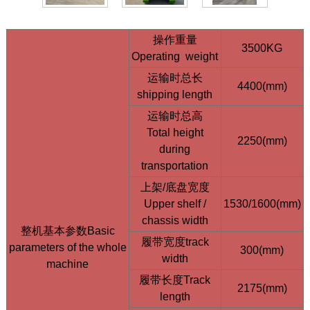
操作重量
3500KG
Operating weight
运输时总长
4400(mm)
shipping length
运输时总高
HQE15 1.5 Ton Mini Excavator | Kubota D902
Total height
2250(mm)
Engine | Compact Design
during
transportation
上架/底盘宽度
Upper shelf /
1530/1600(mm)
chassis width
整机基本参数Basic
履带宽度track
parameters of the whole
300(mm)
width
machine
履带长度Track
2175(mm)
length