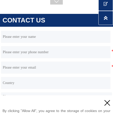

CONTACT US

HQE35 3.5 Ton Excavator (Yanmar / Hengli Pump)

By clicking "Allow All", you agree to the storage of cookies on your