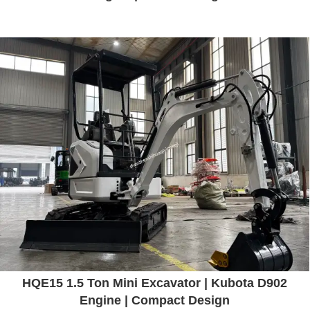
HQE15 1.5 Ton Mini Excavator | Kubota D902
Engine | Compact Design