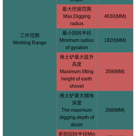
最大挖掘范围
Max.Digging
4630(MM)
radius
最小回转半径
工作范围
Minimum radius
1820(MM)
Working Range
of gyration
HQE35 3.5 Ton Excavator (Yanmar / Hengli Pump)
推土铲最大提升
高度
Maximum lifting
359(MM)
height of earth
shovel
推土铲最大掘地
深度
The maximum
268(MM)
digging depth of
dozer
尾部回转半径Min