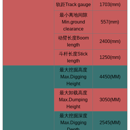
轨距Track gauge
1703(mm)
最小离地间隙
Min.ground
557(mm)
clearance
动臂长度Boom
2400(mm)
length
HQE18-Top 1.8T Compact Excavator - 64L/min High
斗杆长度Stick
1250(mm)
Flow - Taifeng Load Sensing System
length
最大挖掘高度
Max.Digging
4450(MM)
Height
最大卸载高度
Max.Dumping
3050(MM)
Height
最大挖掘深度
Max.Digging
2545(MM)
Depth