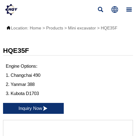




Location:
Home
>
Products
>
Mini excavator
>
HQE35F
HQE35F
Engine Options:
1. Changchai 490
2. Yanmar 388
3. Kubota D1703

Inquiry Now