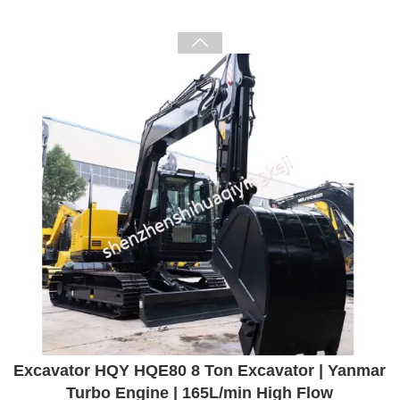

Excavator HQY HQE80 8 Ton Excavator | Yanmar
Turbo Engine | 165L/min High Flow