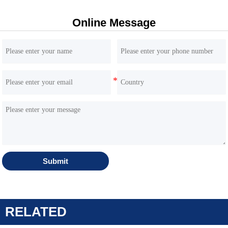
Online Message
HQE60 6 Ton Excavator | Yanmar 4TNV98 Engine |
Inline HP5V76 Hydraulics
Submit
RELATED