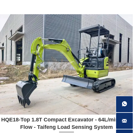
HQE18-Top 1.8T Compact Excavator - 64L/min High
Flow - Taifeng Load Sensing System


