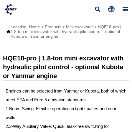



Location:
Home
>
Products
>
Mini excavator
>
HQE18-pro |

1.8-ton mini excavator with hydraulic pilot control - optional
Kubota or Yanmar engine
HQE18-pro | 1.8-ton mini excavator with
hydraulic pilot control - optional Kubota
or Yanmar engine
Engines can be selected from Yanmar or Kubota, both of which
meet EPA and Euro 5 emission standards.
1.Boom Swing: Flexible operation in tight spaces and near
walls.
2.3-Way Auxiliary Valve: Quick, leak-free switching for