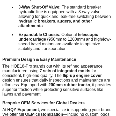
3-Way Shut-Off Valve:
The standard breaker
hydraulic line is equipped with a 3-way valve,
allowing for quick and leak-free switching between
hydraulic breakers, augers, and other
attachments
.
Expandable Chassis:
Optional
telescopic
undercarriage
(950mm to 1200mm) and high/low-
speed travel motors are available to optimize
stability and transportation.
Premium Design & Easy Maintenance
The HQE18-Pro stands out with its refined appearance,
manufactured using
7 sets of integrated molds
for
consistent, high-end quality. The
flip-up engine cover
design ensures that daily inspections and maintenance are
effortless. Equipped with
200mm rubber tracks
, it provides
superior traction while protecting sensitive surfaces like
lawns and pavement.
Bespoke OEM Services for Global Dealers
At
HQY Equipment
, we specialize in supporting your brand.
We offer full
OEM customization
—including custom logos,