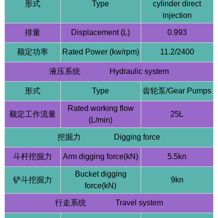
形式
Type
cylinder direct
injection
排量
Displacement (L)
0.993
额定功率
Rated Power (kw/rpm)
11.2/2400
液压系统 Hydraulic system
形式
Type
齿轮泵/Gear Pumps
Rated working flow
额定工作流量
25L
(L/min)
挖掘力 Digging force
斗杆挖掘力
Arm digging force(kN)
5.5kn
Bucket digging
铲斗挖掘力
9kn
force(kN)
行走系统 Travel system