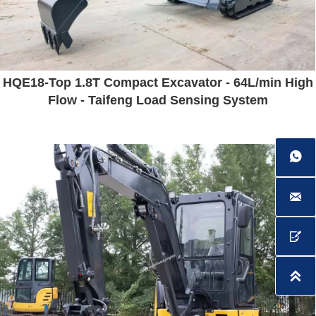
HQE18-Top 1.8T Compact Excavator - 64L/min High
Flow - Taifeng Load Sensing System



