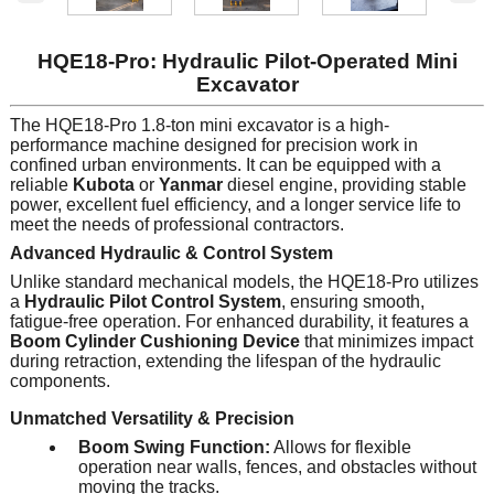
HQE18-Pro: Hydraulic Pilot-Operated Mini
Excavator
The HQE18-Pro 1.8-ton mini excavator is a high-
performance machine designed for precision work in
confined urban environments. It can be equipped with a
reliable
Kubota
or
Yanmar
diesel engine, providing stable
power, excellent fuel efficiency, and a longer service life to
meet the needs of professional contractors.
Advanced Hydraulic & Control System
Unlike standard mechanical models, the HQE18-Pro utilizes
a
Hydraulic Pilot Control System
, ensuring smooth,
fatigue-free operation. For enhanced durability, it features a
Boom Cylinder Cushioning Device
that minimizes impact
during retraction, extending the lifespan of the hydraulic
components.
Unmatched Versatility & Precision
Boom Swing Function:
Allows for flexible
operation near walls, fences, and obstacles without
moving the tracks.