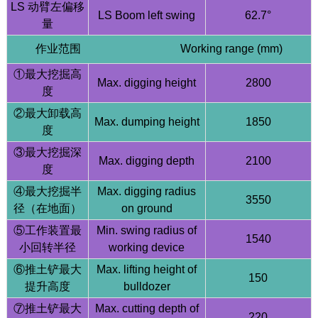
LS 动臂左偏移
LS Boom left swing
62.7°
量
作业范围 Working range (mm)
①最大挖掘高
Max. digging height
2800
度
②最大卸载高
Max. dumping height
1850
HQE35 3.5 Ton Excavator (Yanmar / Hengli Pump)
度
③最大挖掘深
Max. digging depth
2100
度
④最大挖掘半
Max. digging radius
3550
径（在地面）
on ground
⑤工作装置最
Min. swing radius of
1540
小回转半径
working device
⑥推土铲最大
Max. lifting height of
150
提升高度
bulldozer
⑦推土铲最大
Max. cutting depth of
220