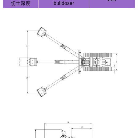
切土深度
bulldozer
HQY HQE25 2.5 Ton Mini Excavator | Yanmar
3TNV80F | Load Sensing