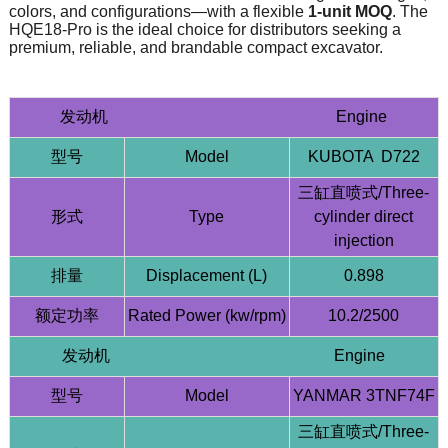
colors, and configurations—with a flexible
1-unit MOQ
. The
HQE18-Pro is the ideal choice for distributors seeking a
premium, reliable, and brandable compact excavator.
发动机 Engine
型号
Model
KUBOTA D722
三缸直喷式/Three-
形式
Type
cylinder direct
injection
排量
Displacement (L)
0.898
额定功率
Rated Power (kw/rpm)
10.2/2500
发动机 Engine
型号
Model
YANMAR 3TNF74F
三缸直喷式/Three-