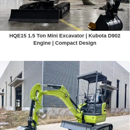
HQE15 1.5 Ton Mini Excavator | Kubota D902
Engine | Compact Design