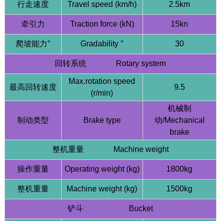
行走速度
Travel speed (km/h)
2.5km
牵引力
Traction force (kN)
15kn
爬坡能力°
Gradability °
30
回转系统 Rotary system
Max.rotation speed
最高回转速度
9.5
(r/min)
机械制
制动类型
Brake type
动/Mechanical
brake
整机重量 Machine weight
操作重量
Operating weight (kg)
1800kg
整机重量
Machine weight (kg)
1500kg
铲斗 Bucket