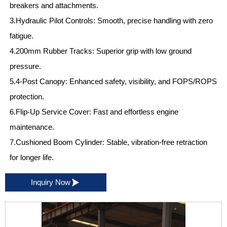
breakers and attachments.
3.Hydraulic Pilot Controls: Smooth, precise handling with zero
fatigue.
4.200mm Rubber Tracks: Superior grip with low ground
pressure.
5.4-Post Canopy: Enhanced safety, visibility, and FOPS/ROPS
protection.
6.Flip-Up Service Cover: Fast and effortless engine
maintenance.
7.Cushioned Boom Cylinder: Stable, vibration-free retraction
for longer life.

Inquiry Now