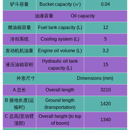
铲斗容量
Bucket capacity (㎥)
0.04
油液容量 Oil capacity
燃油箱容量
Fuel tank capacity (L)
12
冷却系统
Cooling system (L)
5
发动机机油量
Engine oil volume (L)
3.2
HQE15 1.5 Ton Mini Excavator | Kubota D902
Hydraulic oil tank
Engine | Compact Design
液压油箱容积
15
capacity (L)
外形尺寸 Dimensions (mm)
A 总长
Overall length
3210
B 接地长度(运
Ground length
1420
输时)
(transportation)
C 总高(至动臂
Overall height (to top
1340
顶部)
of boom)