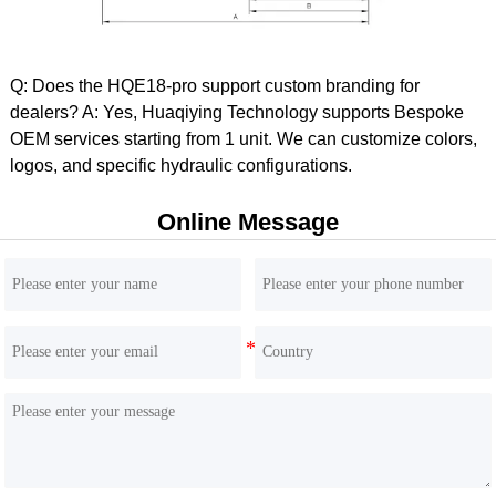
Q: Does the HQE18-pro support custom branding for
dealers? A: Yes, Huaqiying Technology supports Bespoke
OEM services starting from 1 unit. We can customize colors,
HQE60 6 Ton Excavator | Yanmar 4TNV98 Engine |
logos, and specific hydraulic configurations.
Inline HP5V76 Hydraulics
Online Message