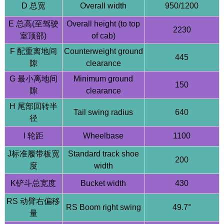
D 总宽
Overall width
950/1200
E 总高(至驾驶
Overall height (to top
2230
室顶部)
of cab)
F 配重离地间
Counterweight ground
445
隙
clearance
G 最小离地间
Minimum ground
150
HQE18-Top 1.8T Compact Excavator - 64L/min High
隙
clearance
Flow - Taifeng Load Sensing System
H 尾部回转半
Tail swing radius
640
径
I 轮距
Wheelbase
1100
J标准履带板宽
Standard track shoe
200
度
width
K铲斗总宽度
Bucket width
430
RS 动臂右偏移
RS Boom right swing
49.7°
量