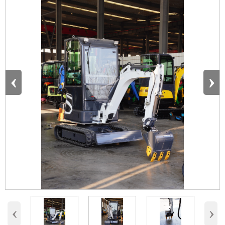
‹
›
‹
›