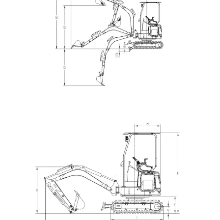
HQE30 Mini Excavator | 2.9 Ton | Yanmar 3TNV80F |
Hengli Load Sensing System