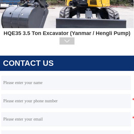
HQE35 3.5 Ton Excavator (Yanmar / Hengli Pump)

CONTACT US